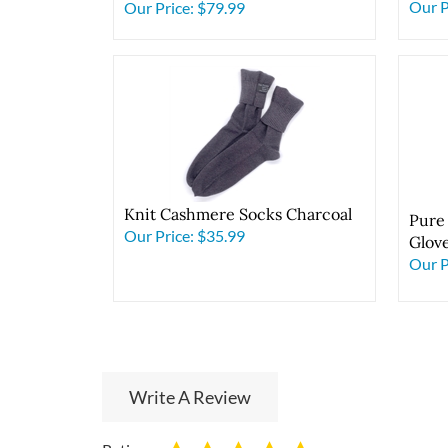
Dark
Midnight Lavender
Our P
Our Price:
$79.99
Knit Cashmere Socks Charcoal
Pure
Our Price:
$35.99
Glov
Our P
Write A Review