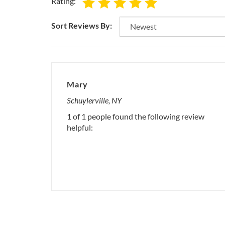
Rating:
Sort Reviews By:
Mary
Schuylerville, NY
1 of 1 people found the following review
helpful: