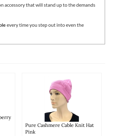
ion accessory that will stand up to the demands
ble
every time you step out into even the
berry
Pure Cashmere Cable Knit Hat