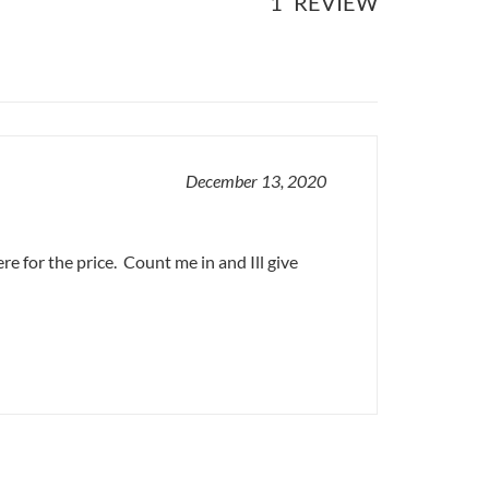
1
REVIEW
December 13, 2020
re for the price. Count me in and Ill give