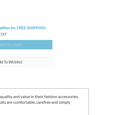
137
lity and value in their fashion accessories.
ts are comfortable, carefree and simply