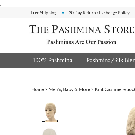
Skip
;
to
Free Shipping
30 Day Return / Exchange Policy
content
100% Pashmina
Pashmina/Silk Ble
Home
>
Men's, Baby & More
>
Knit Cashmere Sock