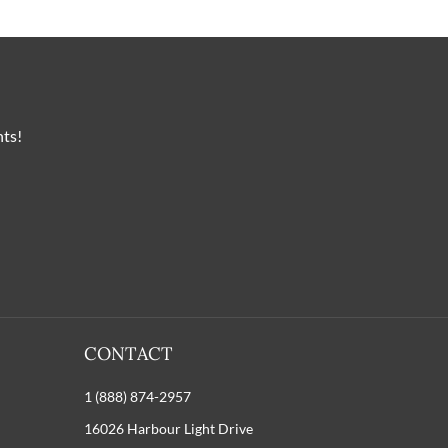
nts!
CONTACT
1 (888) 874-2957
16026 Harbour Light Drive