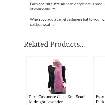
Each
one-size-fits-all
beanie style hat is produ
of your daily life.
When you add a camel cashmere hat to your wa
coldest weather.
Related Products...
Pure
Pure Cashmere Cable Knit Scarf