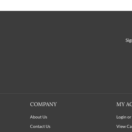
Sig
COMPANY
MY A
About Us
Login or
Contact Us
View Ca