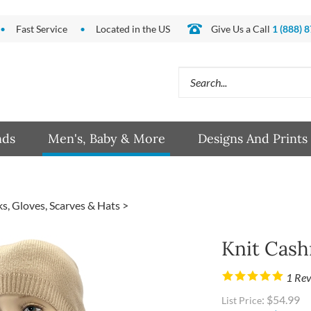
Fast Service
Located in the US
Give Us a Call
1 (888) 
Search
site:
nds
Men's, Baby & More
Designs And Prints
s, Gloves, Scarves & Hats
>
Knit Cas
1
Rev
: $54.99
List Price