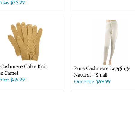
 Chocolate
rice:
$79.99
 Cashmere Cable Knit
Pure Cashmere Leggings
es Camel
Natural - Small
rice:
$35.99
Our Price:
$99.99