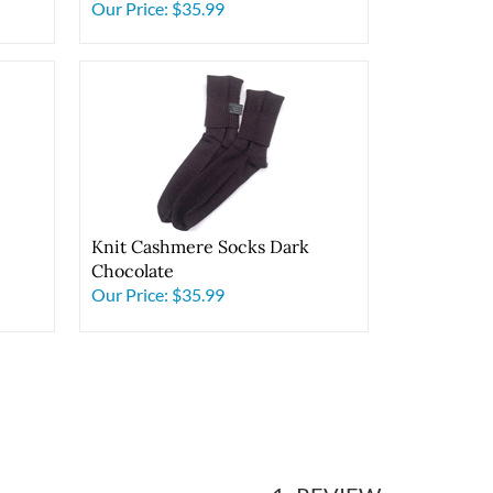
Pink
Our Price:
$35.99
Knit Cashmere Socks Dark
Chocolate
Our Price:
$35.99