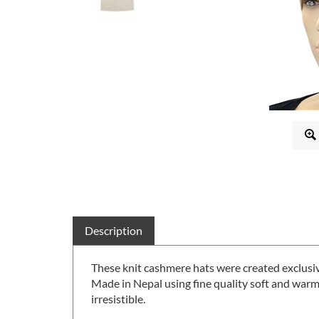
Description
These knit cashmere hats were created exclusi
Made in Nepal using fine quality soft and warm
irresistible.