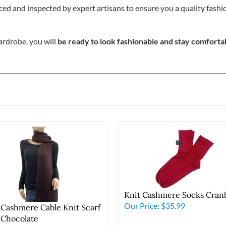
ced and inspected by expert artisans to ensure you a quality fash
rdrobe, you will
be ready to look fashionable and stay comforta
Knit Cashmere Socks Cran
Our Price:
$35.99
 Cashmere Cable Knit Scarf