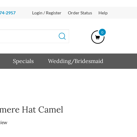
874-2957
Login / Register
Order Status
Help
0
Specials
Wedding/Bridesmaid
hmere Hat Camel
iew