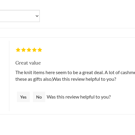
Great value
The knit items here seem to be a great deal. A lot of cashme
these as gifts also,Was this review helpful to you?
Was this review helpful to you?
Yes
No