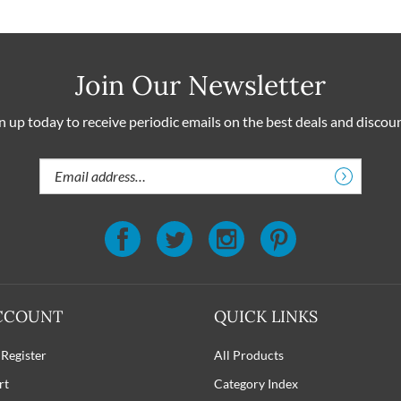
Join Our Newsletter
n up today to receive periodic emails on the best deals and discou
Email
Address
CCOUNT
QUICK LINKS
 Register
All Products
rt
Category Index