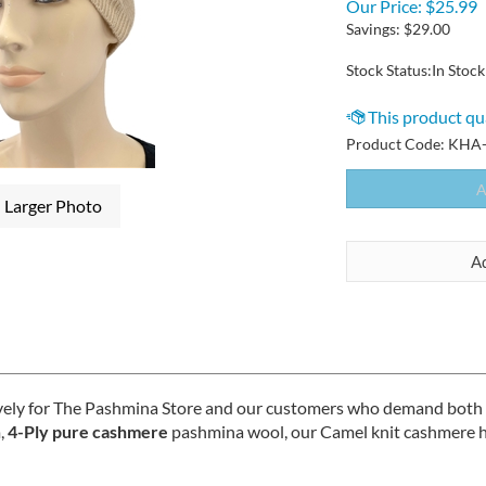
Our Price:
$
25.99
Savings: $29.00
Stock Status:In Stock
Product Code:
KHA-
Larger Photo
vely for The Pashmina Store and our customers who demand both qua
,
4-Ply pure cashmere
pashmina wool, our Camel knit cashmere ha