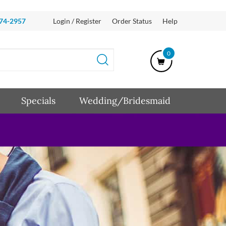
874-2957
Login / Register
Order Status
Help
0
Specials
Wedding/Bridesmaid