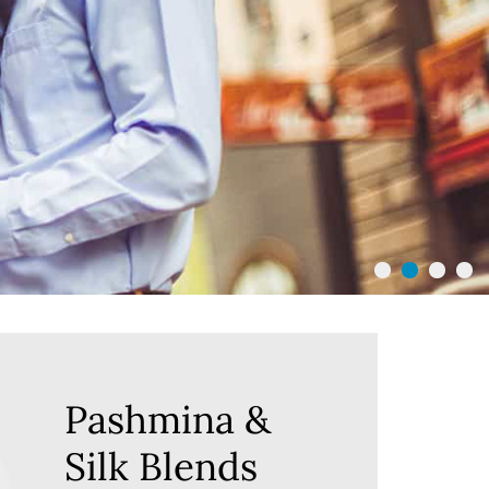
Pashmina &
Silk Blends