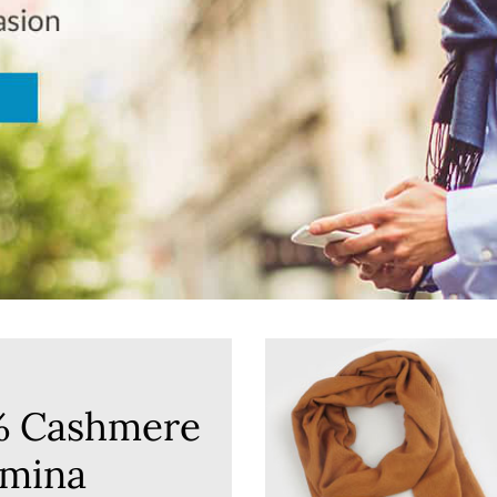
% Cashmere
mina