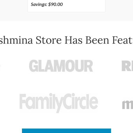
Savings: $90.00
shmina Store Has Been Feat