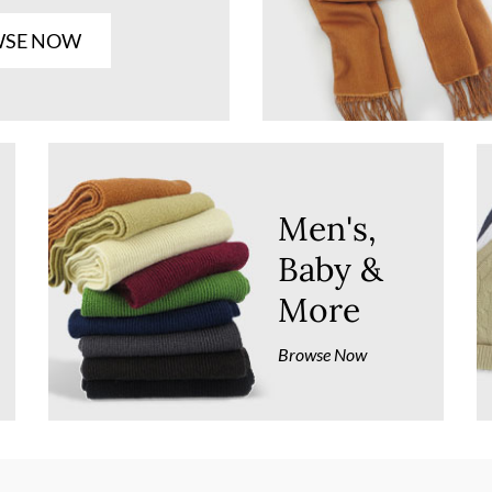
SE NOW
Men's,
Baby &
More
Browse Now