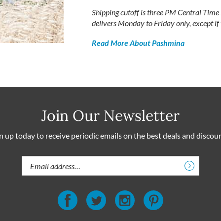
Shipping cutoff is three PM Central Tim
delivers Monday to Friday only, except if
Read More About Pashmina
Join Our Newsletter
n up today to receive periodic emails on the best deals and discou
Email
Address