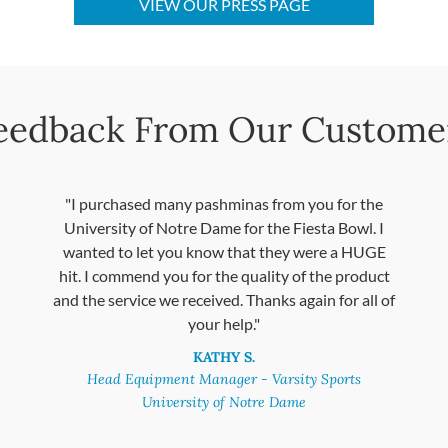
VIEW OUR PRESS PAGE
eedback From Our Custome
"I purchased many pashminas from you for the
University of Notre Dame for the Fiesta Bowl. I
wanted to let you know that they were a HUGE
hit. I commend you for the quality of the product
and the service we received. Thanks again for all of
your help."
KATHY S.
Head Equipment Manager - Varsity Sports
University of Notre Dame