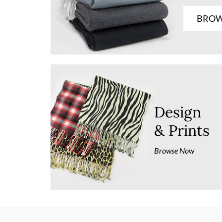
BROW
Design
& Prints
Browse Now