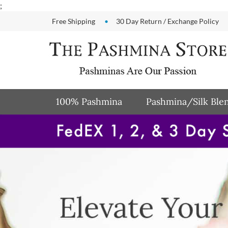
Skip
;
to
Free Shipping
30 Day Return / Exchange Policy
content
100% Pashmina
Pashmina/Silk Ble