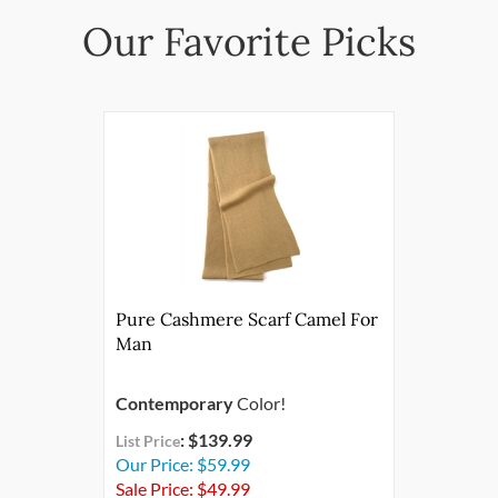
Pure Cashmere Scarf Camel For
Man
Contemporary
Color!
: $139.99
List Price
Our Price: $59.99
Sale Price: $
49.99