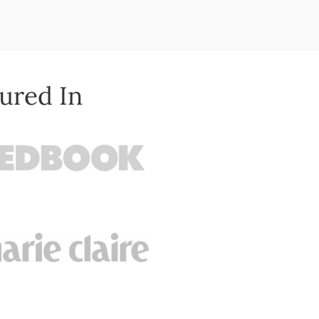
ured In