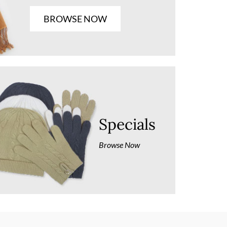
BROWSE NOW
Specials
Browse Now