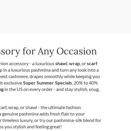
ssory for Any Occasion
hion accessory - a luxurious
shawl
,
wrap
, or
scarf
p in a luxurious pashmina and turn any look into a
inest cashmere, drapes smoothly while keeping you
ab exclusive
Super Summer Specials
, 20% to 40%
ng
in the US on every order - and stay stylish, snug,
rf, wrap, or shawl - the ultimate fashion
a genuine pashmina adds fresh flair to your
r timeless luxury, or try our pashmina-silk blend for
ps you stylish and feeling great!