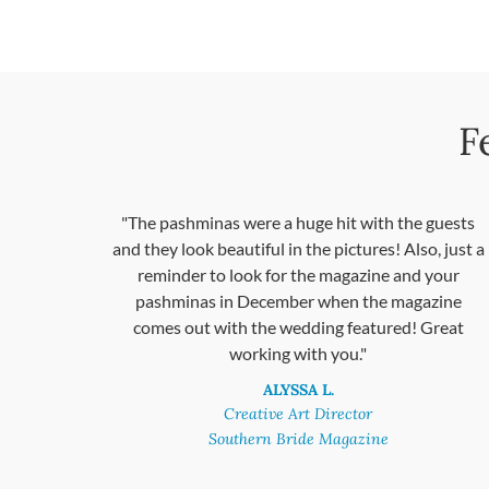
F
"The pashminas were a huge hit with the guests
and they look beautiful in the pictures! Also, just a
reminder to look for the magazine and your
pashminas in December when the magazine
comes out with the wedding featured! Great
working with you."
ALYSSA L.
Creative Art Director
Southern Bride Magazine