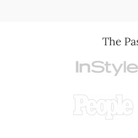
The Pa