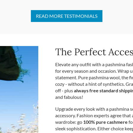
READ MORE TESTIMONIALS
The Perfect Acce
Elevate any outfit with a pashmina fas
for every season and occasion. Wrap u
statement. Pure pashmina wool, the f
cozy - without a hint of synthetics. Gr
off - plus
always free standard shippi
and fabulous!
Upgrade every look with a pashmina sca
accessory. Fashion experts agree that 
wardrobe: go
100% pure cashmere
fo
sleek sophistication. Either choice kee