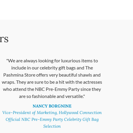
rs
"We are always looking for luxurious items to
include in our celebrity gift bags and The
Pashmina Store offers very beautiful shawls and
wraps. They are sure to be a hit with the actresses
who attend the NBC Pre-Emmy Party since they
are so fashionable and versatile."
NANCY BORGNINE
Vice-President of Marketing, Hollywood Connection
Official NBC Pre-Emmy Party Celebrity Gift Bag
Selection