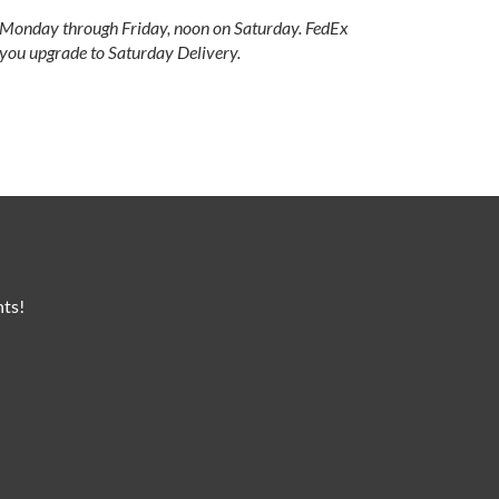
e Monday through Friday, noon on Saturday. FedEx
 you upgrade to Saturday Delivery.
nts!