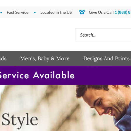
Fast Service
Located in the US
Give Us a Call
1 (888) 
Search
site:
nds
Men's, Baby & More
Designs And Prints