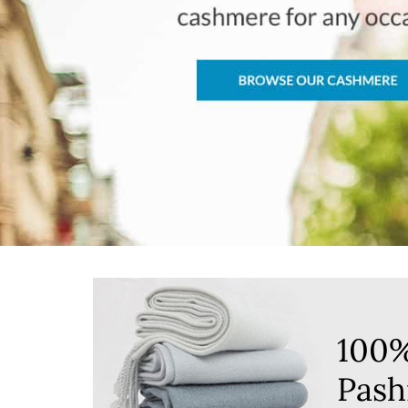
100
Pash