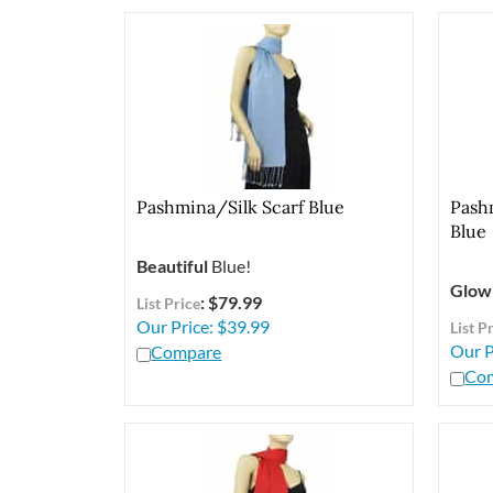
Pashmina/Silk Scarf Blue
Pash
Blue
Beautiful
Blue!
Glow
: $79.99
List Price
Our Price:
$
39.99
List P
Our P
Compare
Co