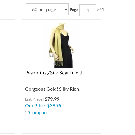
Page
of 1
l
Pashmina/Silk Scarf Gold
Gorgeous Gold! Silky
Rich
!
: $79.99
List Price
Our Price:
$
39.99
Compare