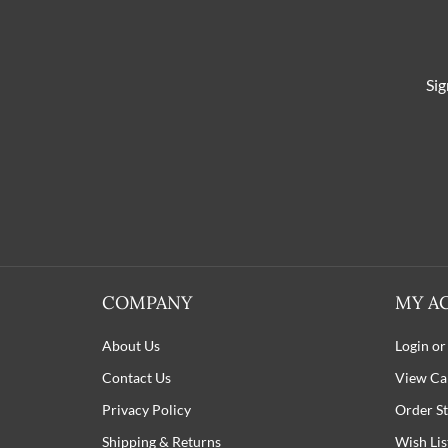
Sig
COMPANY
MY A
About Us
Login or
Contact Us
View Ca
Privacy Policy
Order St
Shipping
&
Returns
Wish Lis