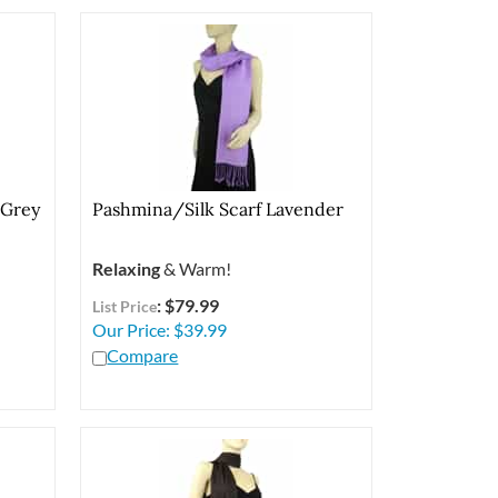
 Grey
Pashmina/Silk Scarf Lavender
Relaxing
& Warm!
: $79.99
List Price
Our Price:
$
39.99
Compare