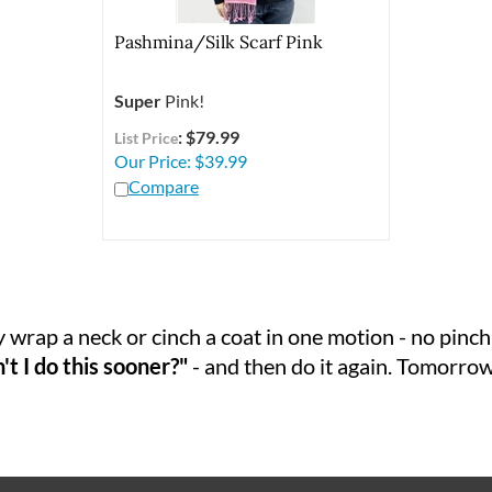
Pashmina/Silk Scarf Pink
Super
Pink!
: $79.99
List Price
Our Price:
$
39.99
Compare
 wrap a neck or cinch a coat in one motion - no pinchi
t I do this sooner?"
- and then do it again. Tomorrow.