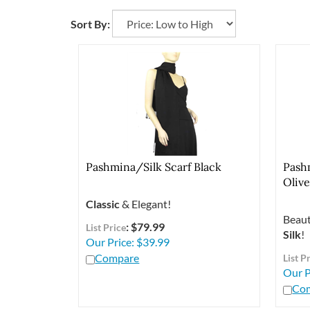
Sort By:
Pashmina/Silk Scarf Black
Pash
Oliv
Classic
& Elegant!
Beaut
: $79.99
List Price
Silk
!
Our Price:
$
39.99
Compare
List P
Our P
Co