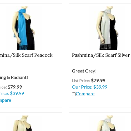
mina/Silk Scarf Peacock
Pashmina/Silk Scarf Silver
Great
Grey!
ing
& Radiant!
: $79.99
List Price
: $79.99
Our Price:
$
39.99
rice
rice:
$
39.99
Compare
mpare