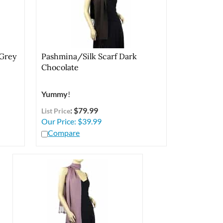
 Grey
Pashmina/Silk Scarf Dark
Chocolate
Yummy
!
: $79.99
List Price
Our Price:
$
39.99
Compare