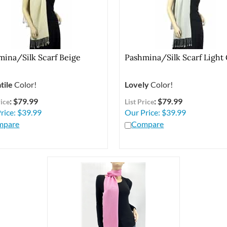
mina/Silk Scarf Beige
Pashmina/Silk Scarf Light
tile
Color!
Lovely
Color!
: $79.99
: $79.99
rice
List Price
rice:
$
39.99
Our Price:
$
39.99
mpare
Compare