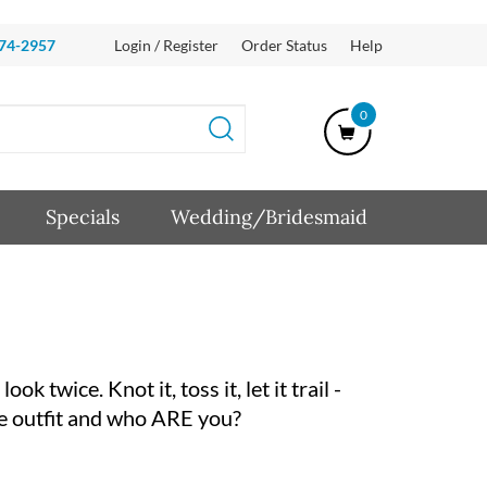
874-2957
Login / Register
Order Status
Help
0
Specials
Wedding/Bridesmaid
k twice. Knot it, toss it, let it trail -
nice outfit and who ARE you?