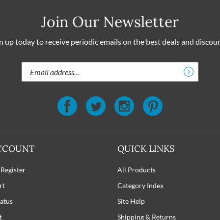
Join Our Newsletter
n up today to receive periodic emails on the best deals and discou
Email
Address
CCOUNT
QUICK LINKS
 Register
All Products
rt
Category Index
atus
Site Help
t
Shipping
&
Returns