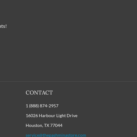
nts!
CONTACT
1 (888) 874-2957
16026 Harbour Light Drive
Houston, TX 77044
service@thepashminastore.com