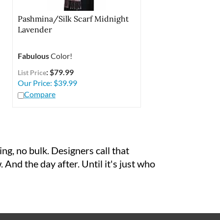
Pashmina/Silk Scarf Midnight
Lavender
Fabulous
Color!
: $79.99
List Price
Our Price:
$
39.99
Compare
ng, no bulk. Designers call that
 And the day after. Until it's just who