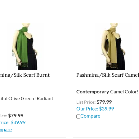
mina/Silk Scarf Burnt
Pashmina/Silk Scarf Came
e
Contemporary
Camel Color!
iful Olive Green! Radiant
: $79.99
List Price
Our Price:
$
39.99
: $79.99
Compare
rice
rice:
$
39.99
mpare