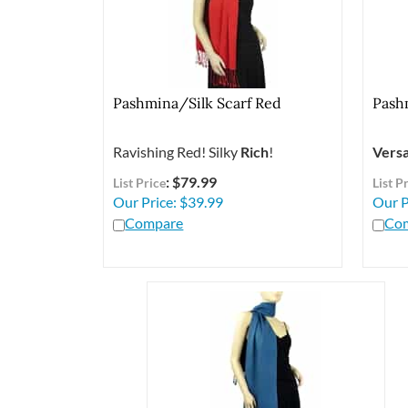
Pashmina/Silk Scarf Red
Pash
Ravishing Red! Silky
Rich
!
Versa
: $79.99
List Price
List P
Our Price:
$
39.99
Our P
Compare
Co