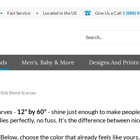
Fast Service
Located in the US
Give Us a Call
1 (888) 
Search
site:
nds
Men's, Baby & More
Designs And Prints
Silk Blend Scarves
rves -
12" by 60"
- shine just enough to make people loo
 lies perfectly, no fuss. It's the difference between 
Below, choose the color that already feels like yours.