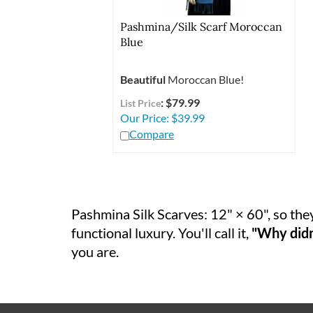
Pashmina/Silk Scarf Moroccan
Blue
Beautiful
Moroccan Blue!
: $79.99
List Price
Our Price:
$
39.99
Compare
Pashmina Silk Scarves: 12" × 60", so they
functional luxury. You'll call it,
"Why didn'
you are.