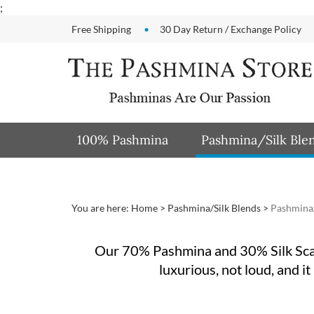
Skip
;
to
Free Shipping
30 Day Return / Exchange Policy
content
100% Pashmina
Pashmina/Silk Ble
You are here:
Home
>
Pashmina/Silk Blends
>
Pashmina/
Our 70% Pashmina and 30% Silk Sca
luxurious, not loud, and it