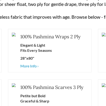
 sheer float, two ply for gentle drape, three ply for
imeless fabric that improves with age. Browse below - f
100% Pashmina Wraps 2 Ply
Elegant & Light
Fits Every Seasons
28"x80"
More Info ›
100% Pashmina Scarves 3 Ply
Petite but Bold
Graceful &
Sharp