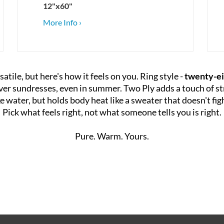
12"x60"
More Info ›
satile, but here's how it feels on you. Ring style -
twenty-ei
 over sundresses, even in summer. Two Ply adds a touch of st
ike water, but holds body heat like a sweater that doesn't fi
Pick what feels right, not what someone tells you is right.
Pure. Warm. Yours.