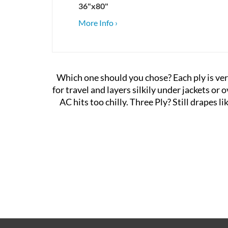
36"x80"
More Info ›
Which one should you chose?
Each ply is ver
for travel and layers silkily under jackets or
AC hits too chilly. Three Ply? Still drapes l