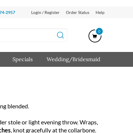
874-2957
Login / Register
Order Status
Help
0
Specials
Wedding/Bridesmaid
ing blended.
der stole or light evening throw. Wraps,
nches
, knot gracefully at the collarbone.