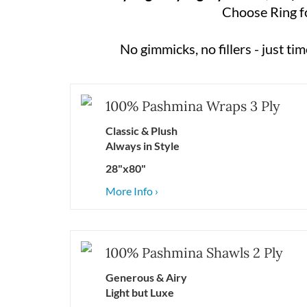
Choose Ring for
No gimmicks, no fillers - just t
100% Pashmina Wraps 3 Ply
Classic &
Plush
Always
in Style
28"x80"
More Info ›
100% Pashmina Shawls 2 Ply
Generous & Airy
Light but Luxe