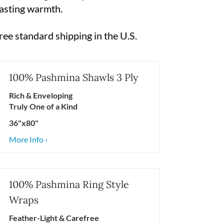
 lasting warmth.
ree standard shipping in the U.S.
100% Pashmina Shawls 3 Ply
Rich & Enveloping
Truly One of a Kind
36"x80"
More Info ›
100% Pashmina Ring Style
Wraps
Feather-Light & Carefree