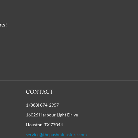
nts!
CONTACT
1 (888) 874-2957
16026 Harbour Light Drive
Houston, TX 77044
service@thepashminastore.com