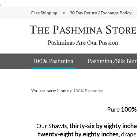
Skip
;
to
Free Shipping
30 Day Return / Exchange Policy
content
100% Pashmina
Pashmina/Silk Ble
You are here:
Home
>
100% Pashmina
Pure
100%
Our Shawls,
thirty-six by eighty inch
twenty-eight by eighty inches
, drape