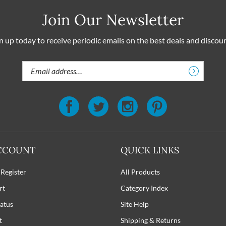
Join Our Newsletter
n up today to receive periodic emails on the best deals and discou
Email
Address
CCOUNT
QUICK LINKS
 Register
All Products
rt
Category Index
atus
Site Help
t
Shipping
&
Returns