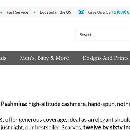
Fast Service
Located in the US
Give Us a Call
1 (888) 
Search
site:
nds
Men's, Baby & More
Designs And Prints
 Pashmina
: high-altitude cashmere, hand-spun, noth
es,
offer generous coverage, ideal as an elegant shoul
 just right, our bestseller. Scarves,
twelve by sixty i