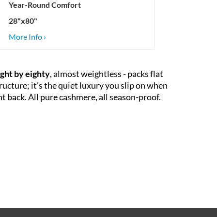
Year-Round Comfort
28"x80"
More Info ›
ght by eighty
, almost weightless - packs flat
ructure; it's the quiet luxury you slip on when
ght back. All pure cashmere, all season-proof.