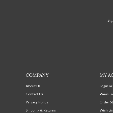
Sig
COMPANY
MY A
About Us
Login or
Contact Us
View Ca
Privacy Policy
Order St
Shipping
&
Returns
Wish Lis