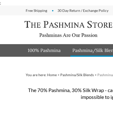
Skip
;
to
Free Shipping
30 Day Return / Exchange Policy
content
100% Pashmina
Pashmina/Silk Ble
You are here:
Home
>
Pashmina/Silk Blends
>
Pashmina/
The 70% Pashmina, 30% Silk Wrap - cash
impossible to i