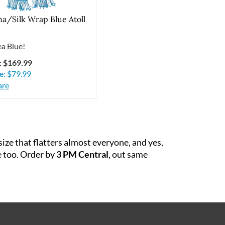
a/Silk Wrap Blue Atoll
a Blue!
: $169.99
e:
$
79.99
re
ze that flatters almost everyone, and yes,
e too. Order by
3 PM Central
, out same