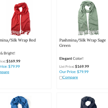
mina/Silk Wrap Red
Pashmina/Silk Wrap Sage
Green
& Bright!
Elegant
Color!
: $169.99
rice
rice:
$
79.99
: $169.99
List Price
Our Price:
$
79.99
mpare
Compare