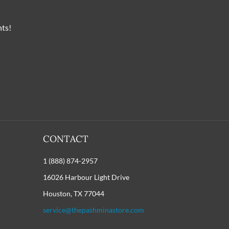
nts!
CONTACT
1 (888) 874-2957
16026 Harbour Light Drive
Houston, TX 77044
service@thepashminastore.com