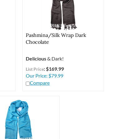
Pashmina/Silk Wrap Dark
Chocolate
Delicious
& Dark!
: $169.99
List Price
Our Price:
$
79.99
Compare