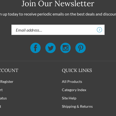
Join Our Newsletter
n up today to receive periodic emails on the best deals and discou
Email
Address
CCOUNT
QUICK LINKS
 Register
All Products
rt
Category Index
atus
Site Help
t
Shipping
&
Returns