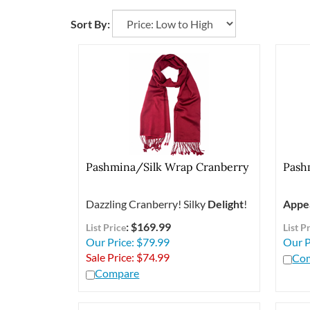
Sort By:
Pashmina/Silk Wrap Cranberry
Pash
Dazzling Cranberry! Silky
Delight
!
Appe
: $169.99
List Price
List P
Our Price: $79.99
Our P
Sale Price: $
74.99
Co
Compare