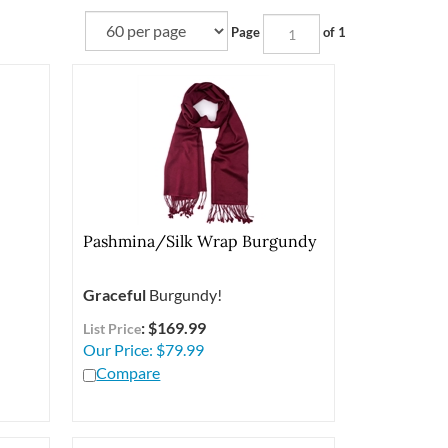
Page
of 1
Pashmina/Silk Wrap Burgundy
Graceful
Burgundy!
: $169.99
List Price
Our Price:
$
79.99
Compare