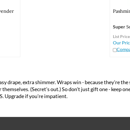
vender
Pashmin
Super
Se
List Price
Our Pric
Compa
 drape, extra shimmer. Wraps win - because they're the si
themselves. (Secret's out.) So don't just gift one - keep on
S. Upgrade if you're impatient.