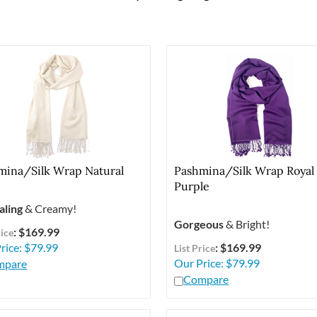
mina/Silk Wrap Natural
Pashmina/Silk Wrap Royal
Purple
aling
& Creamy!
Gorgeous
& Bright!
: $169.99
rice
rice:
$
79.99
: $169.99
List Price
Our Price:
$
79.99
mpare
Compare