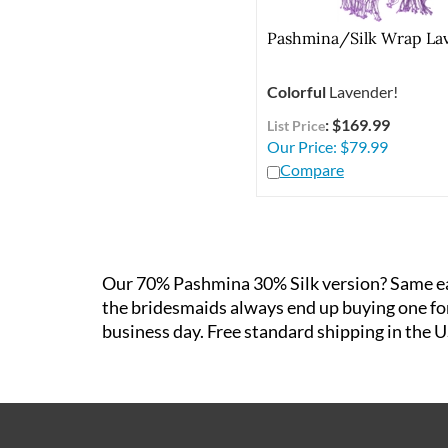
Pashmina/Silk Wrap La
Colorful
Lavender!
: $169.99
List Price
Our Price:
$
79.99
Compare
Our 70% Pashmina 30% Silk version? Same easy
the bridesmaids always end up buying one for 
business day. Free standard shipping in the U