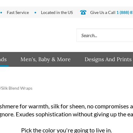
Fast Service
Located in the US
Give Us a Call
1 (888) 
Search
site:
nds
Men's, Baby & More
Designs And Prints
Silk Blend Wraps
mere for warmth, silk for sheen, no compromises at
gnore. Exudes sophistication without giving up the e
Pick the color you're going to live in.