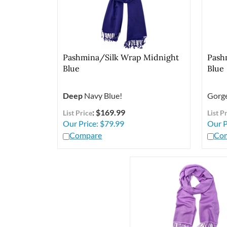
Pashmina/Silk Wrap Midnight
Pash
Blue
Blue
Deep
Navy Blue!
Gorge
: $169.99
List Price
List P
Our Price:
$
79.99
Our P
Compare
Co