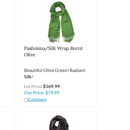
Pashmina/Silk Wrap Burnt
Olive
Beautiful Olive Green! Radiant
Silk
!
: $169.99
List Price
Our Price:
$
79.99
Compare