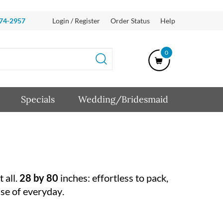
874-2957
Login / Register
Order Status
Help
0
Specials
Wedding/Bridesmaid
 all.
28 by 80
inches: effortless to pack,
ase of everyday.