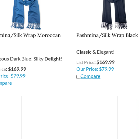
mina/Silk Wrap Moroccan
Pashmina/Silk Wrap Black
Classic
& Elegant!
ous Dark Blue! Silky
Delight
!
: $169.99
List Price
: $169.99
Our Price:
$
79.99
rice
rice:
$
79.99
Compare
mpare