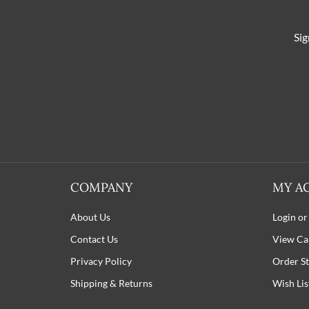
Sig
COMPANY
MY A
About Us
Login or
Contact Us
View Ca
Privacy Policy
Order St
Shipping
&
Returns
Wish Lis