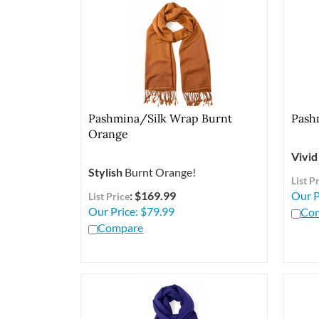
Pashmina/Silk Wrap Burnt
Pash
Orange
Vivid
Stylish
Burnt Orange!
List P
: $169.99
Our P
List Price
Our Price:
$
79.99
Co
Compare