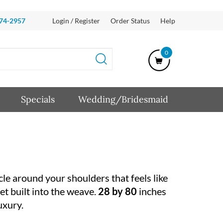
874-2957
Login / Register
Order Status
Help
0
Specials
Wedding/Bridesmaid
cle around your shoulders that feels like
et built into the weave.
28 by 80
inches
uxury.