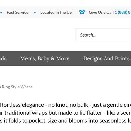
Fast Service
Located in the US
Give Us a Call
1 (888) 
Search
site:
nds
Men's, Baby & More
Designs And Prints
 Ring Style Wraps
rtless elegance - no knot, no bulk - just a gentle cir
traditional wraps but made to lie flatter - like a secr
 it folds to pocket-size and blooms into seasonless l