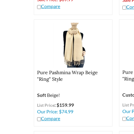
Compare
Co
Pure
Pure Pashmina Wrap Beige
"Ring
"Ring" Style
Cust
Soft
Beige!
: $159.99
List P
List Price
Our P
Our Price:
$
74.99
Co
Compare