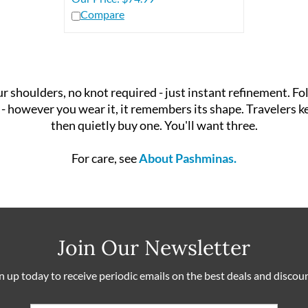
Compare
shoulders, no knot required - just instant refinement. Fold
 fall - however you wear it, it remembers its shape. Traveler
then quietly buy one. You'll want three.
For care, see
About Pashminas.
Join Our Newsletter
n up today to receive periodic emails on the best deals and discou
Email