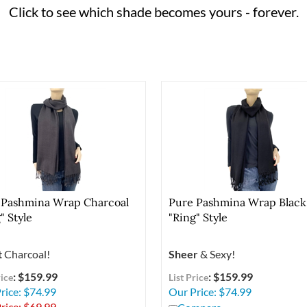
Click to see which shade becomes yours - forever.
 Pashmina Wrap Charcoal
Pure Pashmina Wrap Black
" Style
"Ring" Style
t
Charcoal!
Sheer
& Sexy!
: $159.99
: $159.99
rice
List Price
rice: $74.99
Our Price:
$
74.99
rice: $
69.99
Compare