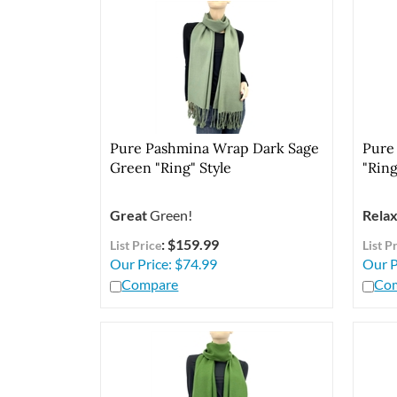
Pure Pashmina Wrap Dark Sage
Pure
Green "Ring" Style
"Ring
Great
Green!
Relax
: $159.99
List Price
List P
Our Price:
$
74.99
Our P
Compare
Co