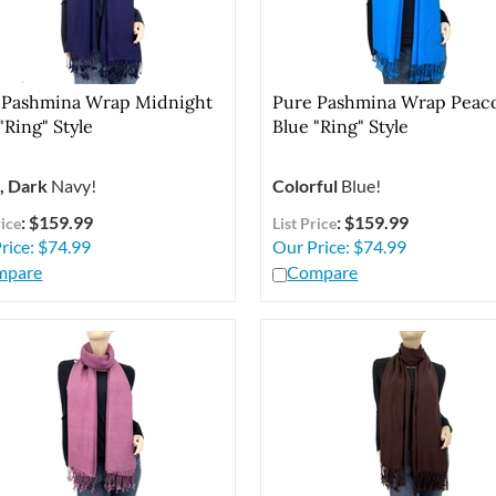
 Pashmina Wrap Midnight
Pure Pashmina Wrap Peac
"Ring" Style
Blue "Ring" Style
, Dark
Navy!
Colorful
Blue!
: $159.99
: $159.99
rice
List Price
rice:
$
74.99
Our Price:
$
74.99
mpare
Compare