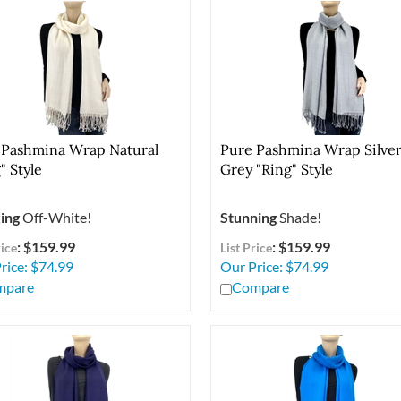
 Pashmina Wrap Natural
Pure Pashmina Wrap Silve
" Style
Grey "Ring" Style
ing
Off-White!
Stunning
Shade!
: $159.99
: $159.99
rice
List Price
rice:
$
74.99
Our Price:
$
74.99
mpare
Compare