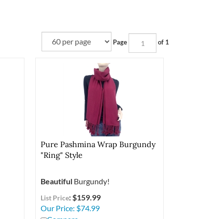
Page
of 1
Pure Pashmina Wrap Burgundy
"Ring" Style
Beautiful
Burgundy!
: $159.99
List Price
Our Price:
$
74.99
Compare