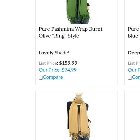
Pure Pashmina Wrap Burnt
Pure
Olive "Ring" Style
Blue 
Lovely
Shade!
Deep
: $159.99
List Price
List P
Our Price:
$
74.99
Our P
Compare
Co