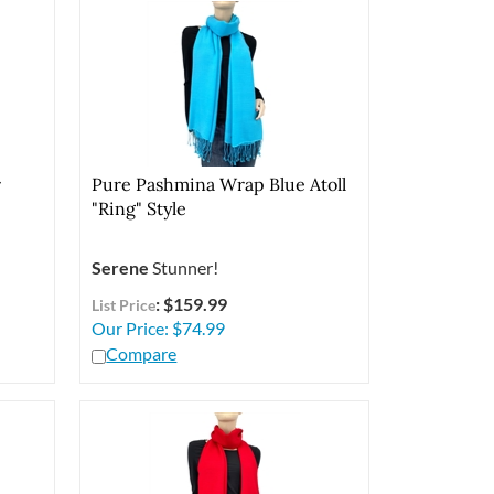
r
Pure Pashmina Wrap Blue Atoll
"Ring" Style
Serene
Stunner!
: $159.99
List Price
Our Price:
$
74.99
Compare