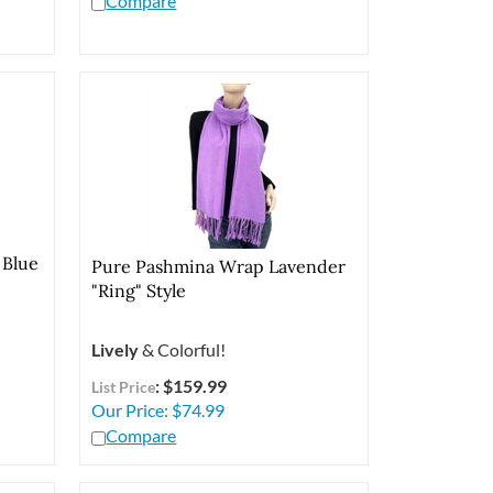
 Blue
Pure Pashmina Wrap Lavender
"Ring" Style
Lively
& Colorful!
: $159.99
List Price
Our Price:
$
74.99
Compare