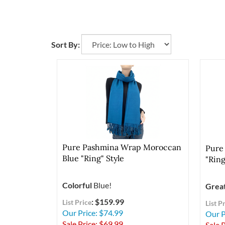
Sort By:
Pure Pashmina Wrap Moroccan
Pure
Blue "Ring" Style
"Ring
Colorful
Blue!
Grea
: $159.99
List Price
List P
Our Price: $74.99
Our P
Sale Price: $
69.99
Sale P