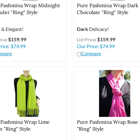
 Pashmina Wrap Midnight
Pure Pashmina Wrap Dark
der "Ring" Style
Chocolate "Ring" Style
k
& Elegant!
Dark
Delicacy!
: $159.99
: $159.99
rice
List Price
rice:
$
74.99
Our Price:
$
74.99
mpare
Compare
 Pashmina Wrap Lime
Pure Pashmina Wrap Rose 
 "Ring" Style
"Ring" Style