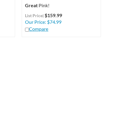
Great
Pink!
: $159.99
List Price
Our Price:
$
74.99
Compare