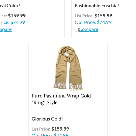
cal
Color!
Fashionable
Fuschia!
: $159.99
: $159.99
rice
List Price
rice:
$
74.99
Our Price:
$
74.99
mpare
Compare
Pure Pashmina Wrap Gold
"Ring" Style
Glorious
Gold!
: $159.99
List Price
Our Price:
$
74.99