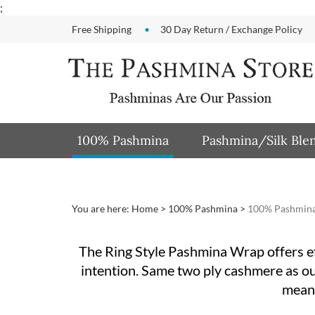
Skip
;
to
Free Shipping
30 Day Return / Exchange Policy
content
100% Pashmina
Pashmina/Silk Ble
You are here:
Home
>
100% Pashmina
>
100% Pashmina
The Ring Style Pashmina Wrap offers effo
intention. Same two ply cashmere as our 
means