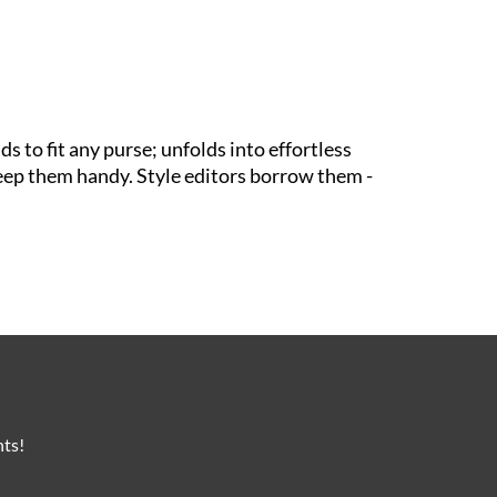
s to fit any purse; unfolds into effortless
s keep them handy. Style editors borrow them -
nts!