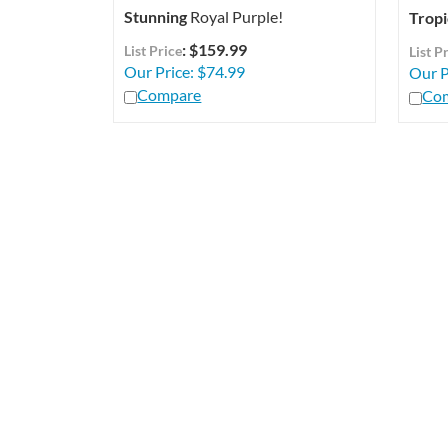
Stunning
Royal Purple!
Tropi
: $159.99
List Price
List P
Our Price:
$
74.99
Our P
Compare
Co