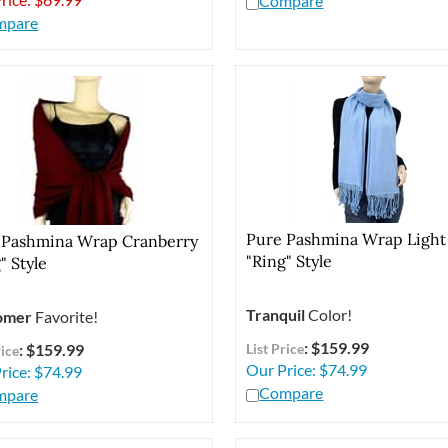
mpare
Pure Pashmina Wrap Light
 Pashmina Wrap Cranberry
"Ring" Style
" Style
Tranquil
Color!
omer
Favorite!
: $159.99
: $159.99
List Price
rice
Our Price:
$
74.99
rice:
$
74.99
Compare
mpare