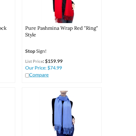
ock
Pure Pashmina Wrap Red "Ring"
Style
Stop
Sign!
: $159.99
List Price
Our Price:
$
74.99
Compare