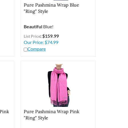
Pure Pashmina Wrap Blue
"Ring" Style
Beautiful
Blue!
: $159.99
List Price
Our Price:
$
74.99
Compare
Pink
Pure Pashmina Wrap Pink
"Ring" Style