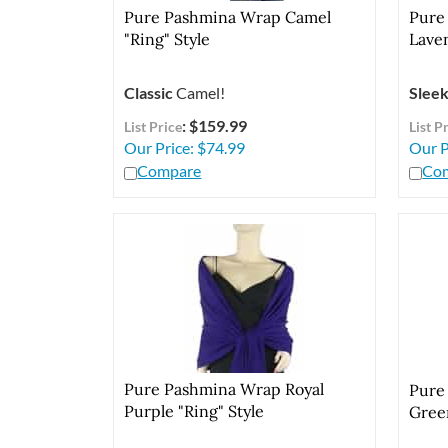
Pure Pashmina Wrap Camel
Pure
"Ring" Style
Laven
Classic
Camel!
Slee
: $159.99
List Price
List P
Our Price:
$
74.99
Our P
Compare
Co
Pure Pashmina Wrap Royal
Pure
Purple "Ring" Style
Green