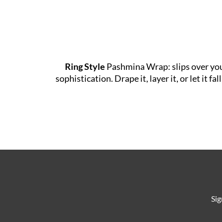
Ring Style
Pashmina Wrap: slips over your 
sophistication. Drape it, layer it, or let it
Sig