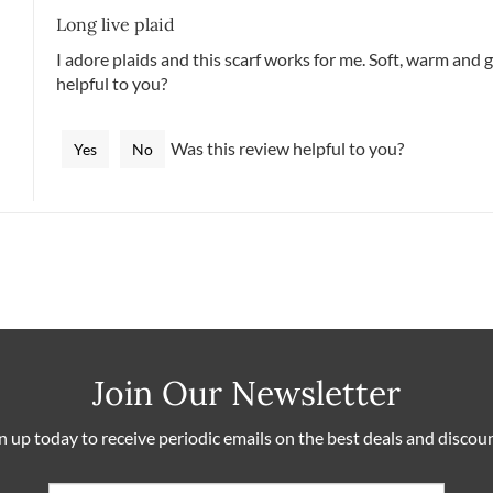
Long live plaid
I adore plaids and this scarf works for me. Soft, warm and 
helpful to you?
Was this review helpful to you?
Yes
No
Join Our Newsletter
n up today to receive periodic emails on the best deals and discou