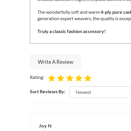
braided tasseled fringes, this plaid cashmere sc
The wonderfully soft and warm
4-ply pure ca
generation expert weavers, the quality is excep
Truly a classic fashion accessory!
Write A Review
Rating:
Sort Reviews By:
Joy N