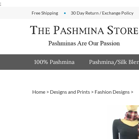
Skip
;
to
Free Shipping
30 Day Return / Exchange Policy
content
100% Pashmina
Pashmina/Silk Ble
Home
>
Designs and Prints
>
Fashion Designs
>