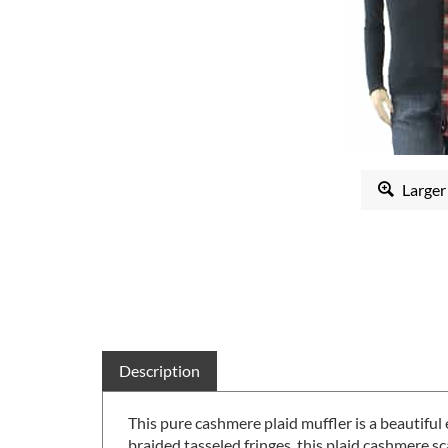
Larger
Description
This pure cashmere plaid muffler is a beautifu