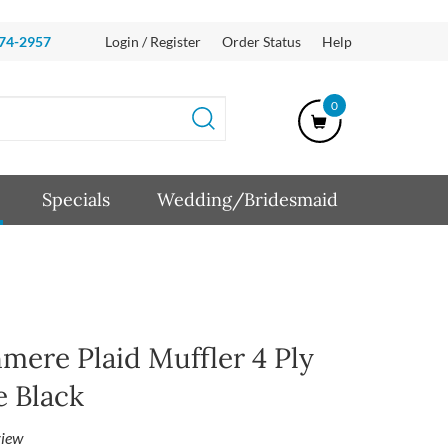
874-2957
Login / Register
Order Status
Help
0
Specials
Wedding/Bridesmaid
mere Plaid Muffler 4 Ply
 Black
iew