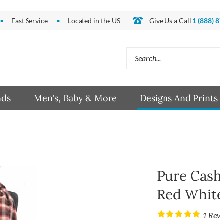
Fast Service
Located in the US
Give Us a Call
1 (888) 
Search
site:
nds
Men's, Baby & More
Designs And Prints
Pure Cash
Red White
1
Rev