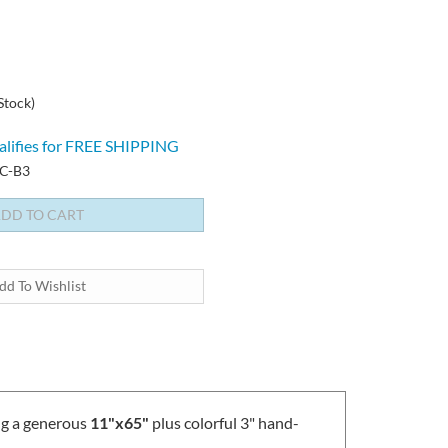
Stock)
C-B3
ing a generous
11"x65"
plus colorful 3" hand-