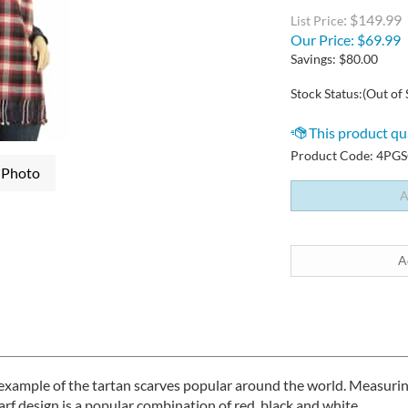
: $149.99
List Price
Our Price:
$
69.99
Savings: $80.00
Stock Status:(Out of 
Product Code:
4PGS
 Photo
l example of the tartan scarves popular around the world. Measur