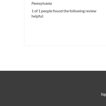
Pennsylvania
1 of 1 people found the following review
helpful:
Sig