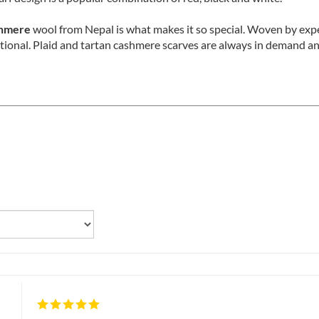
arf design is a popular combination of red, black and white.
shmere
wool from Nepal is what makes it so special. Woven by exp
tional. Plaid and tartan cashmere scarves are always in demand and