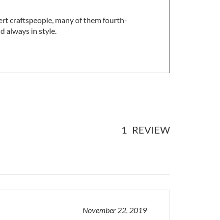
ert craftspeople, many of them fourth-
 always in style.
1
REVIEW
November 22, 2019