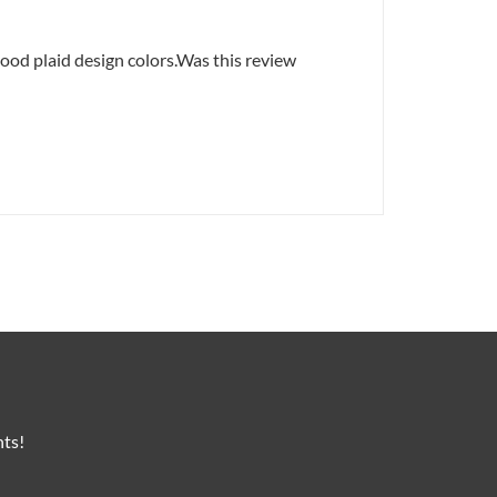
good plaid design colors.Was this review
nts!