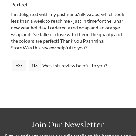
Perfect
I'm delighted with my pashmina/silk wraps, which took
less than a week to reach me - just in time for the lunar
new year holiday. I ordered a red wrap and an orange
wrap and I've fallen in love with them. The quality and
the colours are perfect! Thank you Pashmina
Store.Was this review helpful to you?
Was this review helpful to you?
Yes
No
Join Our Newsletter