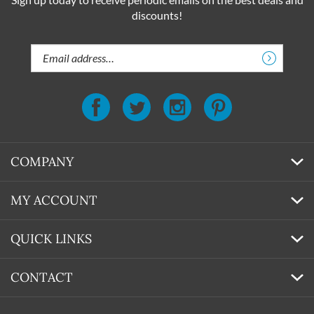
Sign up today to receive periodic emails on the best deals and
discounts!
Email
Address
COMPANY
MY ACCOUNT
QUICK LINKS
CONTACT