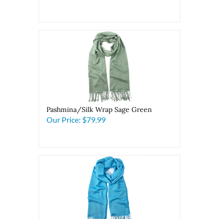
Pashmina/Silk Wrap Sage Green
Our Price:
$79.99