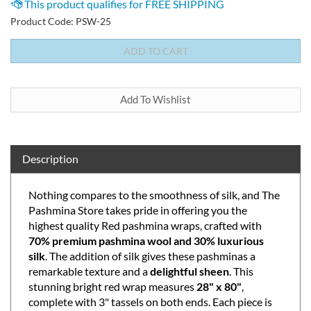
Product Code:
PSW-25
Description
Nothing compares to the smoothness of silk, and The
Pashmina Store takes pride in offering you the
highest quality Red pashmina wraps, crafted with
70% premium pashmina wool and 30% luxurious
silk
. The addition of silk gives these pashminas a
remarkable texture and a
delightful sheen
. This
stunning bright red wrap measures
28" x 80"
,
complete with 3" tassels on both ends. Each piece is