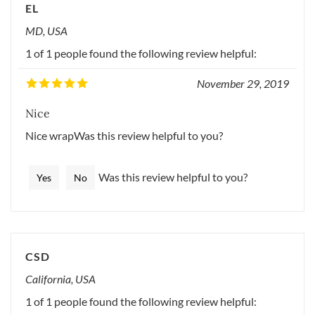
EL
MD, USA
1 of 1 people found the following review helpful:
November 29, 2019
Nice
Nice wrapWas this review helpful to you?
Was this review helpful to you?
Yes
No
CSD
California, USA
1 of 1 people found the following review helpful: