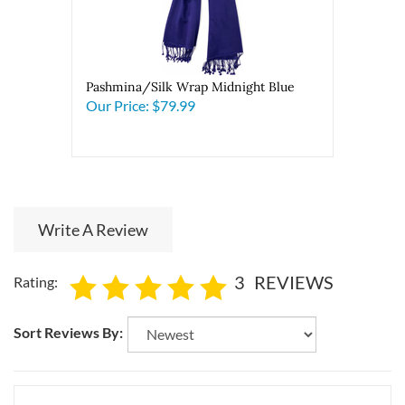
Pashmina/Silk Wrap Midnight Blue
Our Price:
$79.99
Write A Review
3
REVIEWS
Rating:
Sort Reviews By: