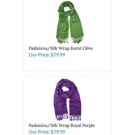
Pashmina/Silk Wrap Burnt Olive
Our Price:
$79.99
Pashmina/Silk Wrap Royal Purple
Our Price:
$79.99