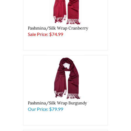
Pashmina/Silk Wrap Cranberry
Sale Price: $74.99
Pashmina/Silk Wrap Burgundy
Our Price:
$79.99