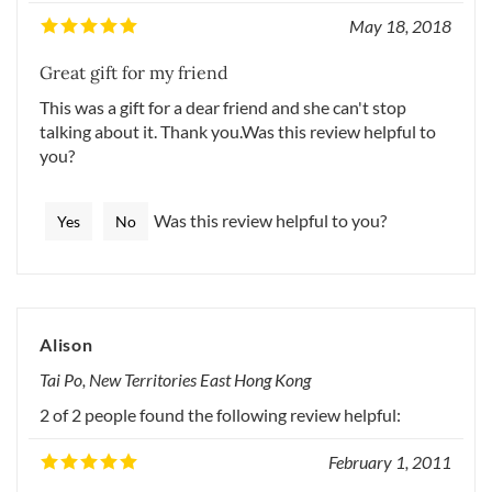
May 18, 2018
Great gift for my friend
This was a gift for a dear friend and she can't stop
talking about it. Thank you.Was this review helpful to
you?
Was this review helpful to you?
Yes
No
Alison
Tai Po, New Territories East Hong Kong
2 of 2 people found the following review helpful:
February 1, 2011