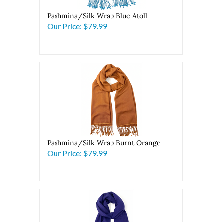
Pashmina/Silk Wrap Blue Atoll
Our Price:
$79.99
Pashmina/Silk Wrap Burnt Orange
Our Price:
$79.99