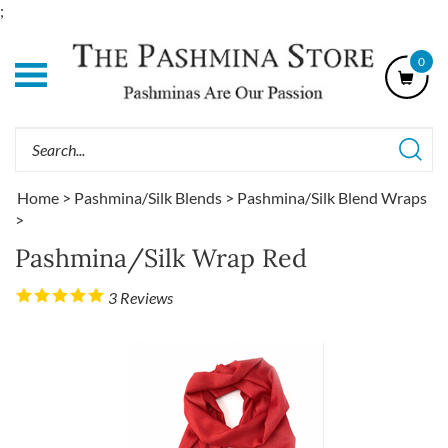
Skip
;
to
content
0
Shop
Our
Categories
Search
site:
Home
>
Pashmina/Silk Blends
>
Pashmina/Silk Blend Wraps
>
Pashmina/Silk Wrap Red
3
Reviews