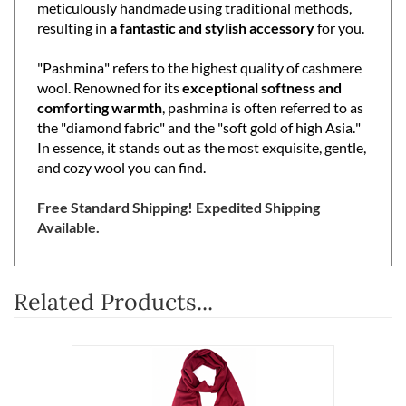
meticulously handmade using traditional methods,
resulting in
a fantastic and stylish accessory
for you.
"Pashmina" refers to the highest quality of cashmere
wool. Renowned for its
exceptional softness and
comforting warmth
, pashmina is often referred to as
the "diamond fabric" and the "soft gold of high Asia."
In essence, it stands out as the most exquisite, gentle,
and cozy wool you can find.
Free Standard Shipping! Expedited Shipping
Available.
Related Products...