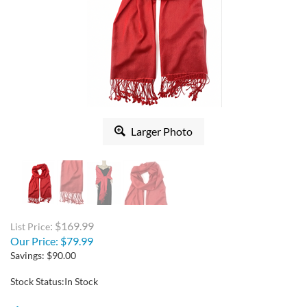
Larger Photo
: $169.99
List Price
Our Price:
$
79.99
Savings: $90.00
Stock Status:In Stock