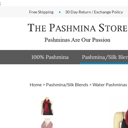
Skip
;
to
Free Shipping
30 Day Return / Exchange Policy
content
100% Pashmina
Pashmina/Silk Ble
Home
>
Pashmina/Silk Blends
>
Water Pashminas