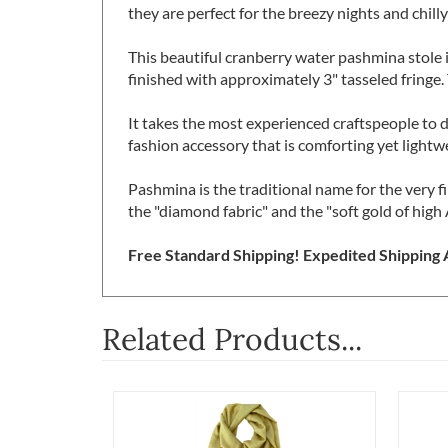
while keeping it lightweight, carefree and cap
they are perfect for the breezy nights and chilly
This beautiful cranberry water pashmina stole 
finished with approximately 3" tasseled fringe. 
It takes the most experienced craftspeople to 
fashion accessory that is comforting yet lightw
Pashmina is the traditional name for the very 
the "diamond fabric" and the "soft gold of high 
Free Standard Shipping! Expedited Shipping A
Related Products...