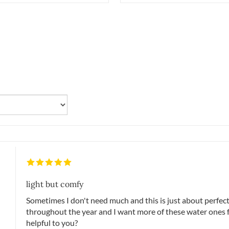
light but comfy
Sometimes I don't need much and this is just about perfect
throughout the year and I want more of these water ones 