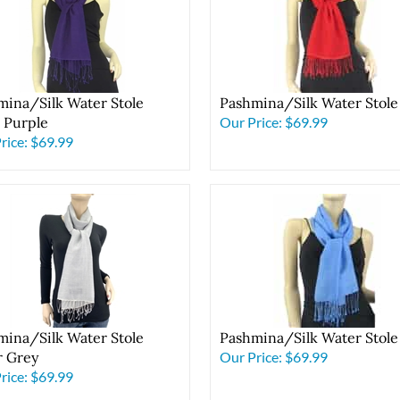
mina/Silk Water Stole
Pashmina/Silk Water Stole
l Purple
Our Price:
$69.99
rice:
$69.99
mina/Silk Water Stole
Pashmina/Silk Water Stole
r Grey
Our Price:
$69.99
rice:
$69.99