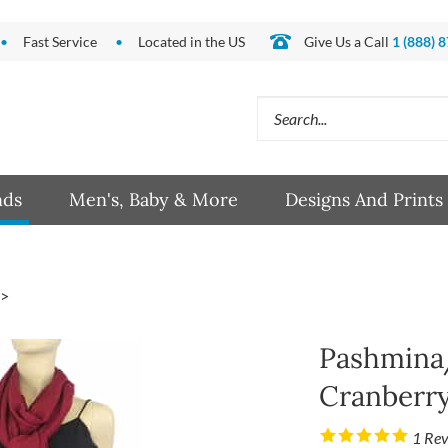
Fast Service
Located in the US
Give Us a Call
1 (888) 
Search
site:
nds
Men's, Baby & More
Designs And Prints
>
Pashmina/
Cranberr
1
Rev