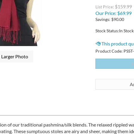
: $159.99
List Price
Our Price:
$
69.99
Savings: $90.00
Stock Status:In Stock
Product Code:
PSST
Larger Photo
sion of our traditional pashmina/silk blends. The relaxed ripple