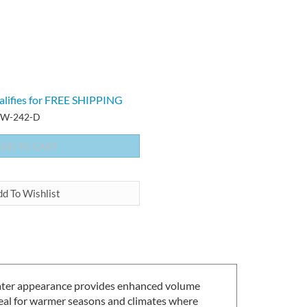
-W-242-D
d water appearance provides enhanced volume