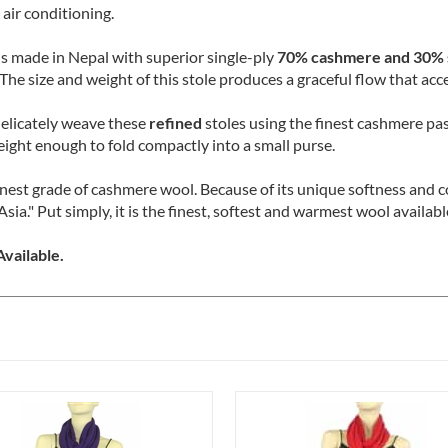
tivating. These sumptuous stoles are airy and sheer, making them 
 air conditioning.
is made in Nepal with superior single-ply
70% cashmere and 30% s
The size and weight of this stole produces a graceful flow that acc
delicately weave these
refined
stoles using the finest cashmere pas
eight enough to fold compactly into a small purse.
finest grade of cashmere wool. Because of its unique softness and
Asia." Put simply, it is the finest, softest and warmest wool availa
vailable.