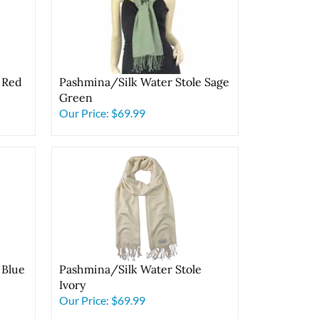
 Red
Pashmina/Silk Water Stole Sage
Green
Our Price:
$69.99
 Blue
Pashmina/Silk Water Stole
Ivory
Our Price:
$69.99