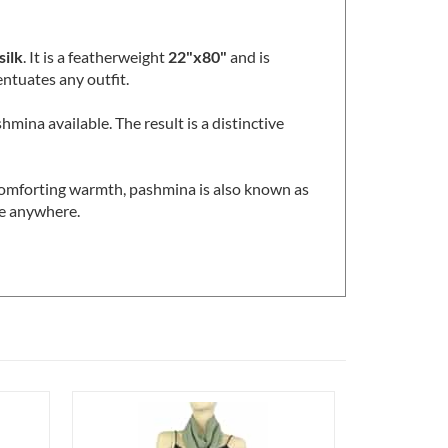
ideal for warmer seasons and climates where
ilk
. It is a featherweight
22"x80"
and is
entuates any outfit.
hmina available. The result is a distinctive
 comforting warmth, pashmina is also known as
ble anywhere.