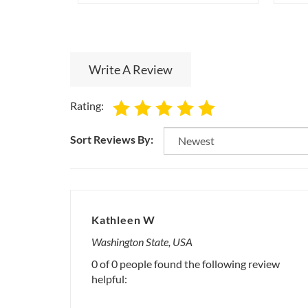
Write A Review
Rating:
Sort Reviews By:
Kathleen W
Washington State, USA
0 of 0 people found the following review
helpful: