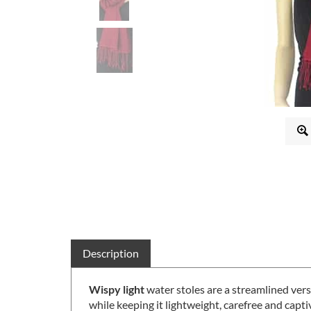
Description
Wispy light
water stoles are a streamlined ver