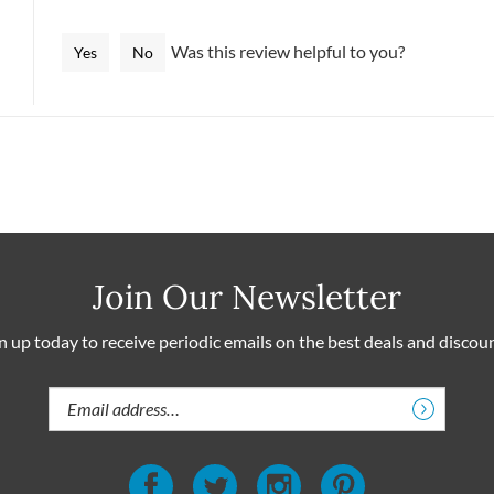
helpful to you?
Was this review helpful to you?
Yes
No
Join Our Newsletter
n up today to receive periodic emails on the best deals and discou
Email
Address