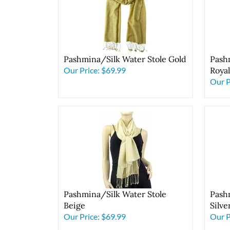
Pashmina/Silk Water Stole Gold
Pash
Our Price:
$69.99
Roya
Our P
Pashmina/Silk Water Stole
Pash
Beige
Silve
Our Price:
$69.99
Our P