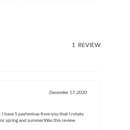
1
REVIEW
December 17, 2020
. I have 5 pashminas from you that I rotate
for spring and summer.Was this review