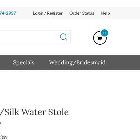
874-2957
Login / Register
Order Status
Help
0
Specials
Wedding/Bridesmaid
Silk Water Stole
y
iew