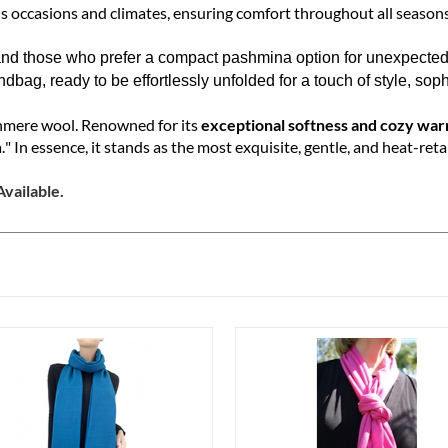
ity and warmth while maintaining the classic,
lightweight
Ring sty
s occasions and climates, ensuring comfort throughout all seasons
nd those who prefer a compact pashmina option for unexpected si
ndbag, ready to be effortlessly unfolded for a touch of style, sop
shmere wool. Renowned for its
exceptional softness and cozy wa
." In essence, it stands as the most exquisite, gentle, and heat-reta
vailable.