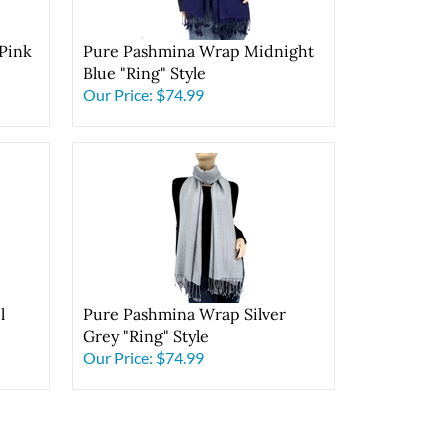
Pink
Pure Pashmina Wrap Midnight
Blue "Ring" Style
Our Price:
$74.99
l
Pure Pashmina Wrap Silver
Grey "Ring" Style
Our Price:
$74.99