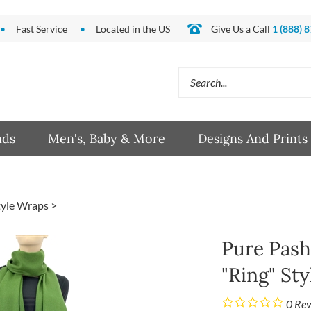
Fast Service
Located in the US
Give Us a Call
1 (888) 
Search
site:
nds
Men's, Baby & More
Designs And Prints
tyle Wraps
>
Pure Pash
"Ring" Sty
0
Rev