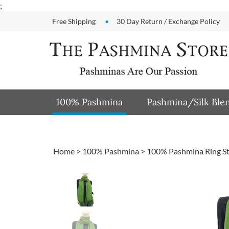
Skip
;
to
Free Shipping
30 Day Return / Exchange Policy
content
100% Pashmina
Pashmina/Silk Ble
Home
>
100% Pashmina
>
100% Pashmina Ring S