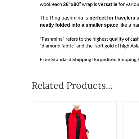
refined 2 Ply weave, guaranteeing both durabil
wool, each
28"x80”
wrap is
versatile
for variou
The Ring pashmina is
perfect for travelers
a
neatly folded into a smaller space
like a ha
"Pashmina" refers to the highest quality of ca
"diamond fabric" and the "soft gold of high Asia
Free Standard Shipping! Expedited Shipping A
Related Products...