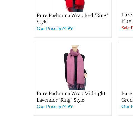
Pure
Pure Pashmina Wrap Red "Ring"
Blue 
Style
Sale 
Our Price:
$74.99
Pure Pashmina Wrap Midnight
Pure
Lavender "Ring" Style
Green
Our Price:
$74.99
Our P