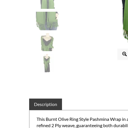
Description
This Burnt Olive Ring Style Pashmina Wrap in 