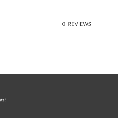
0
REVIEWS
nts!