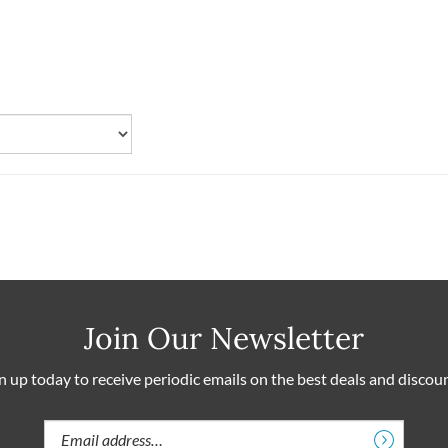
Join Our Newsletter
n up today to receive periodic emails on the best deals and discou
Email