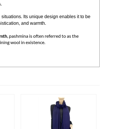
le. Handwoven in Nepal using 100% pashmina
.
tuations. Its unique design enables it to be
histication, and warmth.
rmth
, pashmina is often referred to as the
ining wool in existence.