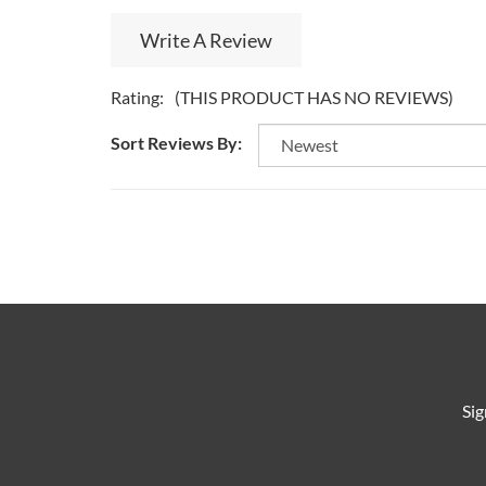
Write A Review
Rating:
(THIS PRODUCT HAS NO REVIEWS)
Sort Reviews By:
Sig