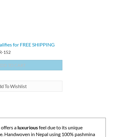
-152
offers a
luxurious
feel due to its unique