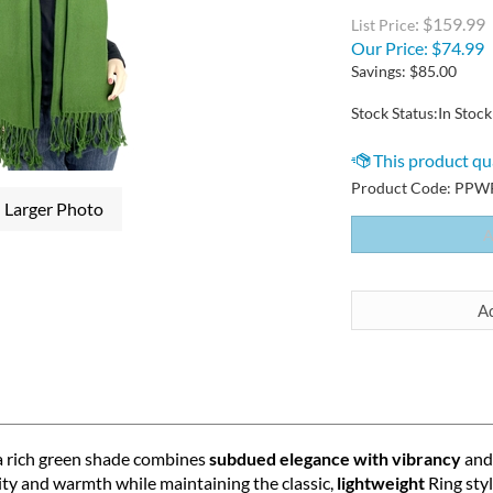
: $159.99
List Price
Our Price:
$
74.99
Savings: $85.00
Stock Status:In Stock
Product Code:
PPWR
Larger Photo
a rich green shade combines
subdued elegance with vibrancy
and 