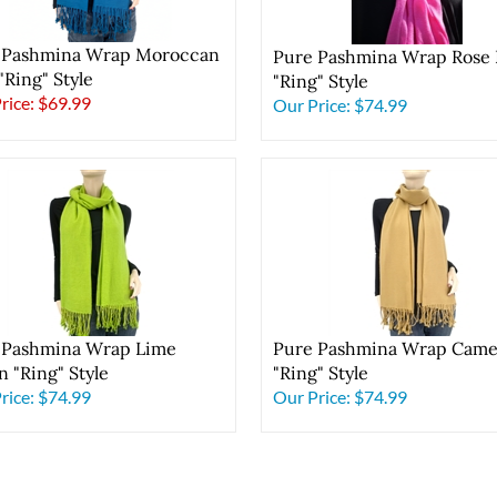
 Pashmina Wrap Moroccan
Pure Pashmina Wrap Rose 
"Ring" Style
"Ring" Style
Price: $69.99
Our Price:
$74.99
 Pashmina Wrap Lime
Pure Pashmina Wrap Came
 "Ring" Style
"Ring" Style
rice:
$74.99
Our Price:
$74.99