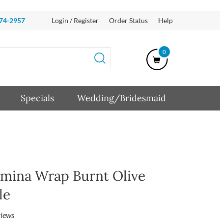
874-2957
Login / Register
Order Status
Help
0
Specials
Wedding/Bridesmaid
mina Wrap Burnt Olive
le
iews