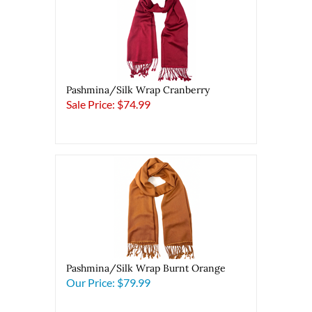
Pashmina/Silk Wrap Cranberry
Sale Price: $74.99
Pashmina/Silk Wrap Burnt Orange
Our Price:
$79.99