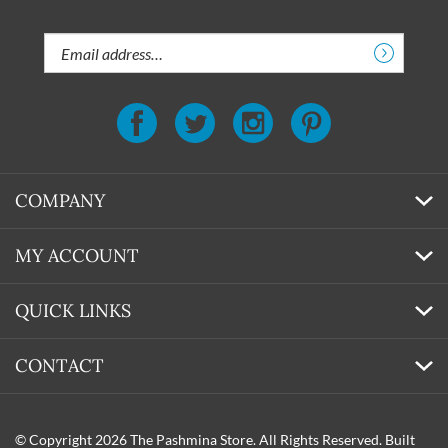
discounts!
Email
Address
COMPANY
MY ACCOUNT
QUICK LINKS
CONTACT