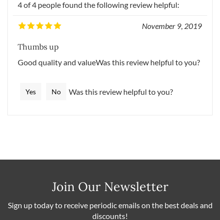
4 of 4 people found the following review helpful:
November 9, 2019
Thumbs up
Good quality and valueWas this review helpful to you?
Was this review helpful to you?
Yes
No
Join Our Newsletter
Sign up today to receive periodic emails on the best deals and