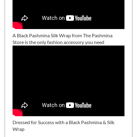
A Black Pashmina Silk Wrap from The Pashmina
Store is the only fashion accessory you need
Dressed for Success with a Black Pashmina & Silk
Wrap