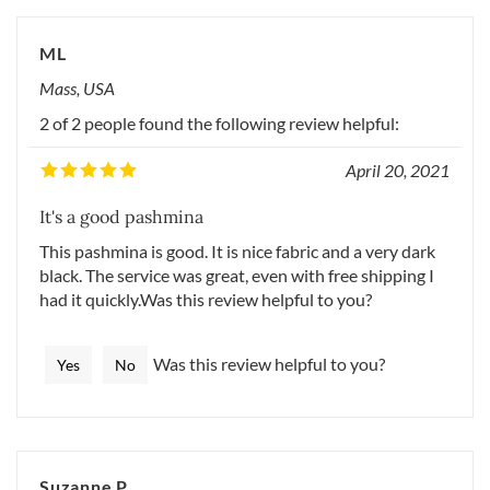
ML
Mass, USA
2 of 2 people found the following review helpful:
April 20, 2021
It's a good pashmina
This pashmina is good. It is nice fabric and a very dark
black. The service was great, even with free shipping I
had it quickly.Was this review helpful to you?
Was this review helpful to you?
Yes
No