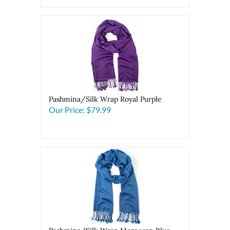
Pashmina/Silk Wrap Royal Purple
Our Price:
$79.99