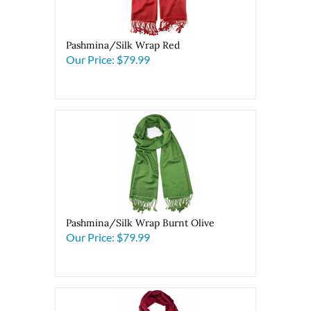
Pashmina/Silk Wrap Red
Our Price:
$79.99
Pashmina/Silk Wrap Burnt Olive
Our Price:
$79.99