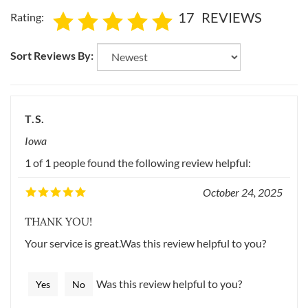
17
REVIEWS
Rating:
Sort Reviews By:
T.S.
Iowa
1 of 1 people found the following review helpful:
October 24, 2025
THANK YOU!
Your service is great.Was this review helpful to you?
Was this review helpful to you?
Yes
No