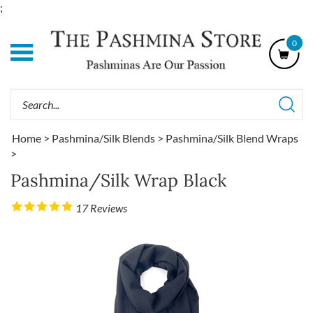
Skip
;
to
content
0
Shop
Our
Categories
Search
site:
Home
>
Pashmina/Silk Blends
>
Pashmina/Silk Blend Wraps
>
Pashmina/Silk Wrap Black
17
Reviews