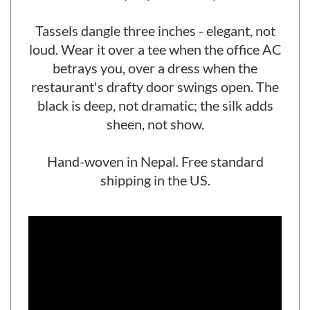
to stay in place all day.
Tassels dangle three inches - elegant, not
loud. Wear it over a tee when the office AC
betrays you, over a dress when the
restaurant's drafty door swings open. The
black is deep, not dramatic; the silk adds
sheen, not show.
Hand-woven in Nepal. Free standard
shipping in the US.