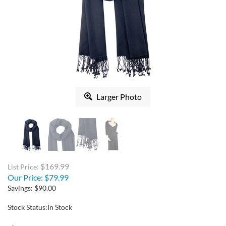
Larger Photo
: $169.99
List Price
Our Price:
$
79.99
Savings: $90.00
Stock Status:In Stock