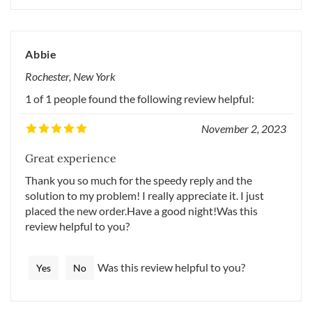
Abbie
Rochester, New York
1 of 1 people found the following review helpful:
November 2, 2023
Great experience
Thank you so much for the speedy reply and the
solution to my problem! I really appreciate it. I just
placed the new order.Have a good night!Was this
review helpful to you?
Was this review helpful to you?
Yes
No