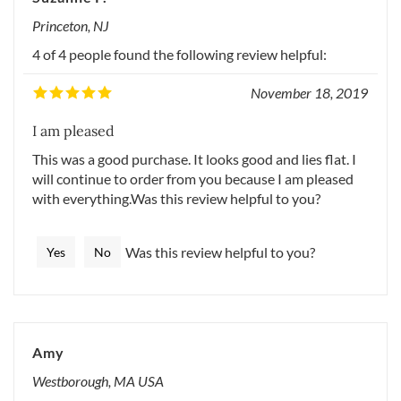
Suzanne P.
Princeton, NJ
4 of 4 people found the following review helpful:
November 18, 2019
I am pleased
This was a good purchase. It looks good and lies flat. I
will continue to order from you because I am pleased
with everything.Was this review helpful to you?
Was this review helpful to you?
Yes
No
Amy
Westborough, MA USA