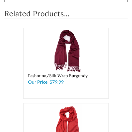
Related Products...
Pashmina/Silk Wrap Burgundy
Our Price:
$79.99