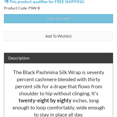
Product Code:
PSW-B
Description
The Black Pashmina Silk Wrap is seventy
percent cashmere blended with thirty
percent silk for a drape that flows from
shoulder to hip without clinging. It's
twenty-eight by eighty
inches, long
enough to loop comfortably, wide enough