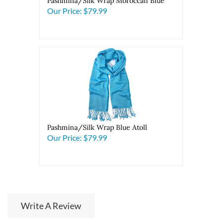
Pashmina/Silk Wrap Moroccan Blue
Our Price:
$79.99
Pashmina/Silk Wrap Blue Atoll
Our Price:
$79.99
Write A Review